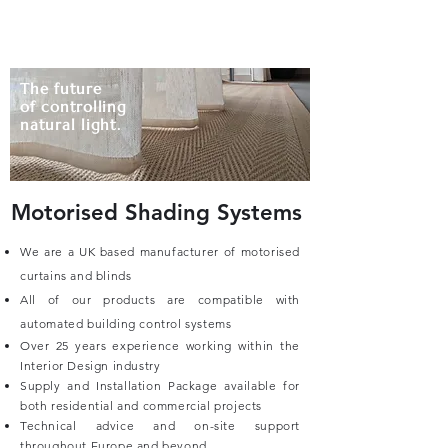
HADSÖR
The future
of controlling
natural light.
Motorised Shading Systems
We are a UK based manufacturer of motorised
curtains and blinds
All of our products are compatible with
automated building control systems
Over 25 years experience working within the
Interior Design industry
Supply and Installation Package available for
both residential and commercial projects
Technical advice and on-site support
throughout Europe and beyond