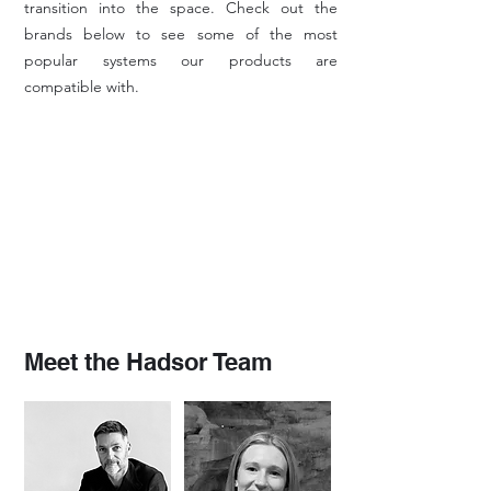
transition into the space. Check out the
brands below to see some of the most
popular systems our products are
compatible with.
Meet the Hadsor Team