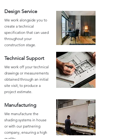
Design Service
We work alongside you to
create a technical
specification that can used
throughout your
construction stage.
Technical Support
We work off your technical
drawings or measurements
obtained through an initial
site visit, to produce a
project estimate.
Manufacturing
We manufacture the
shading systems in house
or with our partnering
company, ensuring a high
quality.