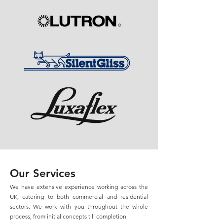
Our Services
We have extensive experience working across the
UK, catering to both commercial and residential
sectors. We work with you throughout the whole
process, from initial concepts till completion.