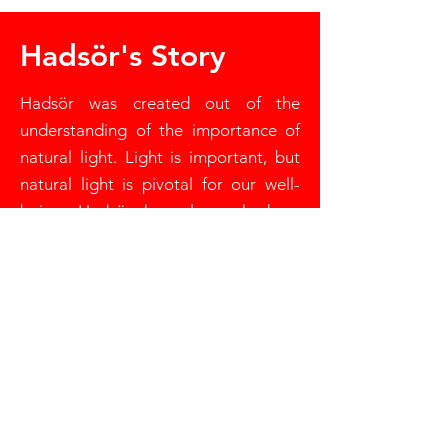
Hadsör's Story
Hadsör was created out of the
understanding of the importance of
natural light. Light is important, but
natural light is pivotal for our well-
being. Hadsör has always had an
interest in light - starting as a soft
furnishing company, where luxury
window treatments were created.
Now with the advancement of
technology, Hadsör has transitioned
into the motorisation of these window
treatments, allowing you full control
over the level of natural light in a