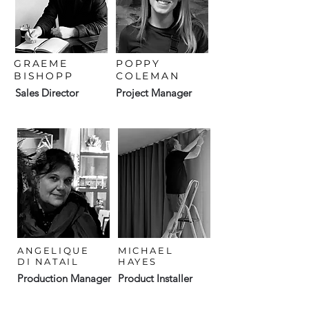
GRAEME
POPPY
BISHOPP
COLEMAN
Sales Director
Project Manager
ANGELIQUE
MICHAEL
DI NATAIL
HAYES
Production Manager
Product Installer