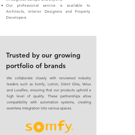
Our professional service is available to
Architects, Interior Designers and Property
Developers
Trusted by our growing
portfolio of brands
We collaborate closely with renowned industry
leaders such as Somfy, Lutron, Silent Gliss, Velux
and Luxaflex, ensuring that our products uphold a
high level of quality. These partnerships allow
compatibility with automation systems, creating
seamless integration into various spaces.