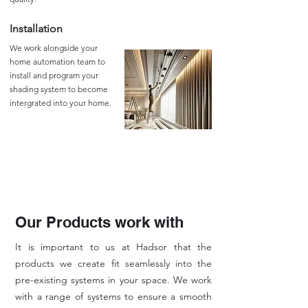
Installation
We work alongside your
home automation team to
install and program your
shading system to become
intergrated into your home.
Our Products work with
It is important to us at Hadsor that the
products we create fit seamlessly into the
pre-existing systems in your space. We work
with a range of systems to ensure a smooth